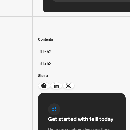
Contents
Title h2
Title h2
Share
Get started with telli today
Get a personalized demo and hear