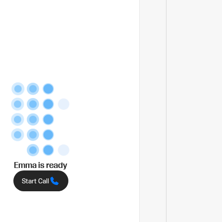
Emma
is ready
Start Call