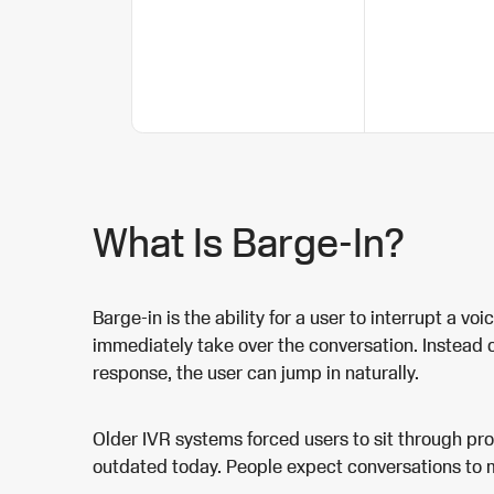
What Is Barge-In?
Barge-in is the ability for a user to interrupt a vo
immediately take over the conversation. Instead of
response, the user can jump in naturally.
Older IVR systems forced users to sit through pr
outdated today. People expect conversations to m