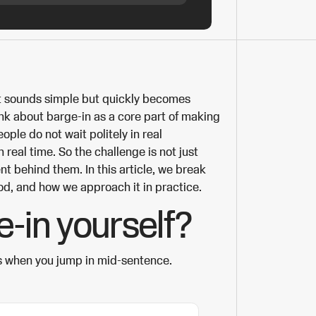
at sounds simple but quickly becomes
hink about barge-in as a core part of making
ople do not wait politely in real
n real time. So the challenge is not just
nt behind them. In this article, we break
od, and how we approach it in practice.
e-in yourself?
s when you jump in mid-sentence.