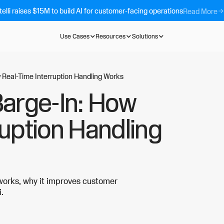
telli raises $15M to build AI for customer-facing operations
Read More
Use Cases
Resources
Solutions
 Real-Time Interruption Handling Works
Barge-In: How
ruption Handling
 works, why it improves customer
i.