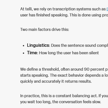
At telli, we rely on transcription systems such as
user has finished speaking. This is done using prob
Two main factors drive this:
Linguistics
: Does the sentence sound comp
Time
: How long the user has been silent
We define a threshold, often around 90 percent p
starts speaking. The exact behavior depends a lo
quickly and accurately it returns results.
In practice, this is a constant balancing act. If you
you wait too long, the conversation feels slow.