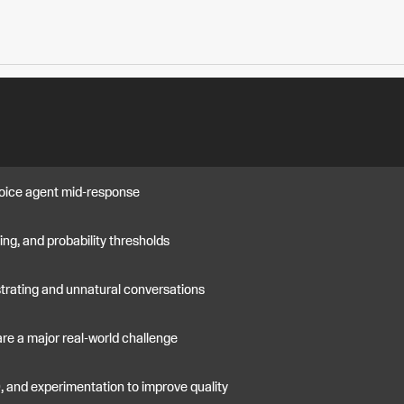
 voice agent mid-response
iming, and probability thresholds
strating and unnatural conversations
are a major real-world challenge
D, and experimentation to improve quality