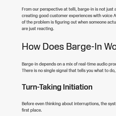
From our perspective at telli, barge-in is not just 
creating good customer experiences with voice AI. 
of the problem is figuring out when someone actu
are just reacting.
How Does Barge-In W
Barge-in depends on a mix of real-time audio pr
There is no single signal that tells you what to d
Turn-Taking Initiation
Before even thinking about interruptions, the sy
first place.