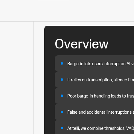
Overview
Barge-in lets users interrupt an AI
It relies on transcription, silence t
Poor barge-in handling leads to fru
False and accidental interruptions 
At telli, we combine thresholds, VA