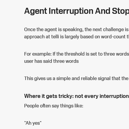
Agent Interruption And Sto
Once the agent is speaking, the next challenge is
approach at telli is largely based on word-count 
For example: If the threshold is set to three word
user has said three words
This gives us a simple and reliable signal that the 
Where it gets tricky: not every interruption
People often say things like:
"Ah yes"