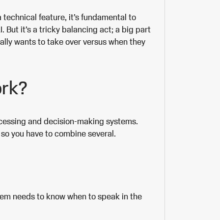
a technical feature, it’s fundamental to
But it’s a tricky balancing act; a big part
ally wants to take over versus when they
ork?
ocessing and decision-making systems.
o, so you have to combine several.
stem needs to know when to speak in the