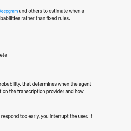
and others to estimate when a
Deepgram
abilities rather than fixed rules.
lete
robability, that determines when the agent
t on the transcription provider and how
 respond too early, you interrupt the user. If