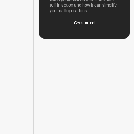
telli in action and how it can simplify
your call operations
Get started