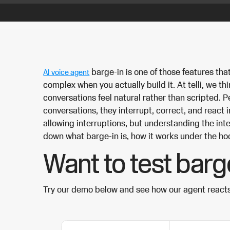
barge-in is one of those features th
AI voice agent
complex when you actually build it. At telli, we t
conversations feel natural rather than scripted. Pe
conversations, they interrupt, correct, and react i
allowing interruptions, but understanding the inte
down what barge-in is, how it works under the ho
Want to test barg
Try our demo below and see how our agent react