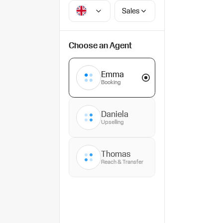
Sales
Choose an Agent
Emma
Booking
Daniela
Upselling
Thomas
Reach & Transfer