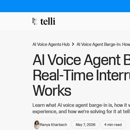
AI Voice Agents Hub
AI Voice Agent Barge-In: How
AI Voice Agent 
Real-Time Inter
Works
Learn what AI voice agent barge-in is, how it
experience, and how we’re solving for it at tell
Ranya Kharbach
May 7, 2026
4
min read