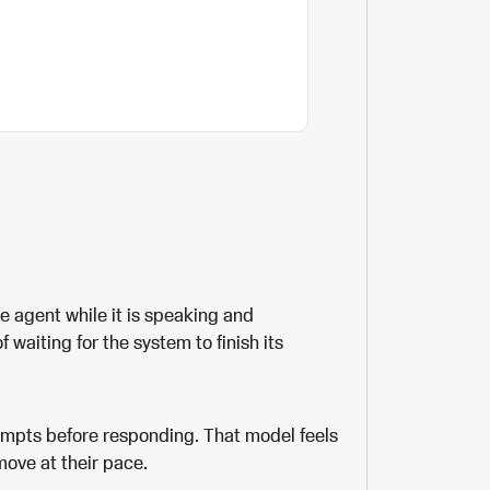
ice agent while it is speaking and
 waiting for the system to finish its
ompts before responding. That model feels
ove at their pace.