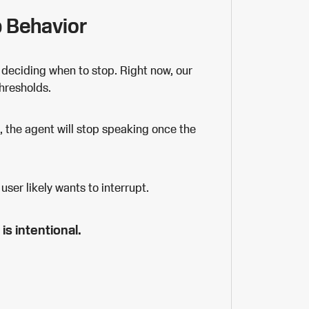
p Behavior
 deciding when to stop. Right now, our
thresholds.
s, the agent will stop speaking once the
user likely wants to interrupt.
 is intentional.