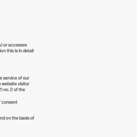
s) or accesses
 this is in detail
he service of our
 website visitor
) no. 2 of the
s' consent
nd on the basis of