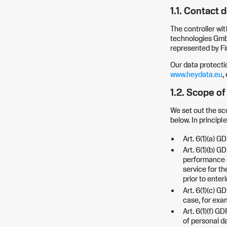
1.1. Contact d
The controller wit
technologies GmbH
represented by F
Our data protecti
www.heydata.eu
,
1.2. Scope o
We set out the sc
below. In principl
Art. 6(1)(a) G
Art. 6(1)(b) G
performance o
service for th
prior to enter
Art. 6(1)(c) G
case, for exam
Art. 6(1)(f) G
of personal da