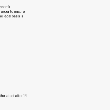
ransmit
n order to ensure
e legal basis is
the latest after 14