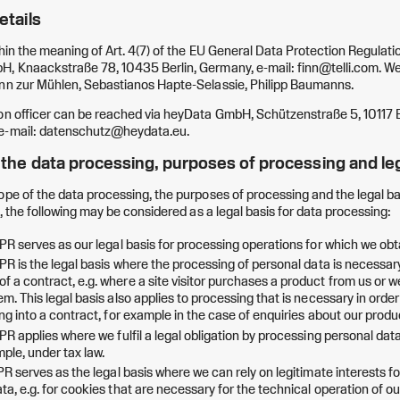
etails
hin the meaning of Art. 4(7) of the EU General Data Protection Regulation
, Knaackstraße 78, 10435 Berlin, Germany, e-mail: finn@telli.com. We 
inn zur Mühlen, Sebastianos Hapte-Selassie, Philipp Baumanns.
on officer can be reached via heyData GmbH, Schützenstraße 5, 10117 B
 e-mail: datenschutz@heydata.eu.
f the data processing, purposes of processing and le
ope of the data processing, the purposes of processing and the legal ba
e, the following may be considered as a legal basis for data processing:
DPR serves as our legal basis for processing operations for which we ob
DPR is the legal basis where the processing of personal data is necessary
f a contract, e.g. where a site visitor purchases a product from us or 
em. This legal basis also applies to processing that is necessary in orde
ing into a contract, for example in the case of enquiries about our produ
DPR applies where we fulfil a legal obligation by processing personal dat
ple, under tax law.
DPR serves as the legal basis where we can rely on legitimate interests f
ta, e.g. for cookies that are necessary for the technical operation of ou