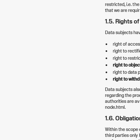
restricted, i.e. t
that we are requir
1.5. Rights o
Data subjects have
right of acces
right to rectif
right to restr
right to obje
right to data p
right to with
Data subjects als
regarding the pro
authorities are a
node.html.
1.6. Obligati
Within the scope 
third parties only