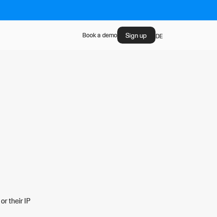
Sign up
Book a demo
DE
or their IP