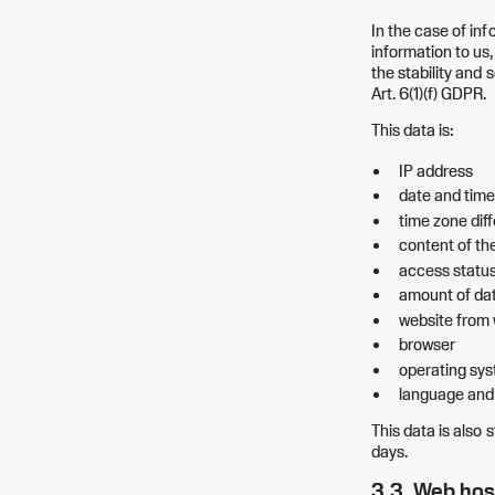
In the case of inf
information to us,
the stability and s
Art. 6(1)(f) GDPR.
This data is:
IP address
date and time
time zone di
content of th
access statu
amount of dat
website from 
browser
operating sys
language and 
This data is also s
days.
3.3. Web hos