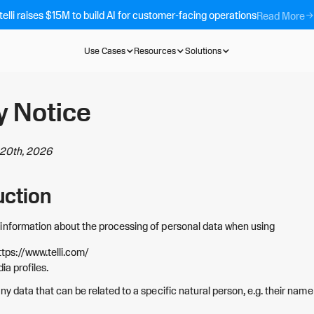
telli raises $15M to build AI for customer-facing operations
Read More
Use Cases
Resources
Solutions
y Notice
l 20th, 2026
uction
information about the processing of personal data when using
ttps://www.telli.com/
ia profiles.
ny data that can be related to a specific natural person, e.g. their name 