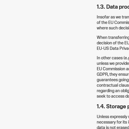
1.3. Data pr
Insofar as we tra
of the EU Commiss
where such decisi
When transferring 
decision of the EU
EU-US Data Priv
In other cases (e.g
unless we provide
EU Commission and
GDPR, they ensure
guarantees going
contractual claus
regarding an oblig
seek to access da
1.4. Storage 
Unless expressly s
necessary for its
data is not erased