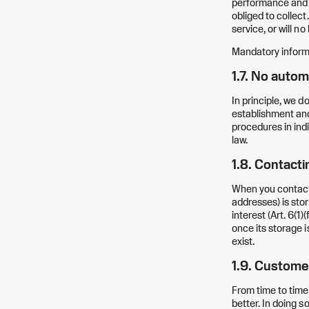
performance and te
obliged to collect
service, or will n
Mandatory inform
1.7. No autom
In principle, we 
establishment and
procedures in indi
law.
1.8. Contacti
When you contact 
addresses) is stor
interest (Art. 6(1
once its storage i
exist.
1.9. Custome
From time to time
better. In doing s