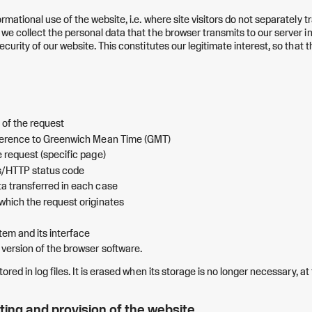
ormational use of the website, i.e. where site visitors do not separately t
 we collect the personal data that the browser transmits to our server i
ecurity of our website. This constitutes our legitimate interest, so that th
 of the request
fference to Greenwich Mean Time (GMT)
e request (specific page)
s/HTTP status code
a transferred in each case
which the request originates
tem and its interface
version of the browser software.
tored in log files. It is erased when its storage is no longer necessary, at 
ting and provision of the website