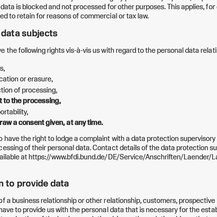
he data is blocked and not processed for other purposes. This applies, fo
ed to retain for reasons of commercial or tax law.
f data subjects
 the following rights vis-à-vis us with regard to the personal data relat
s,
ication or erasure,
iction of processing,
ct to the processing,
ortability,
draw a consent given, at any time.
o have the right to lodge a complaint with a data protection supervisory
cessing of their personal data. Contact details of the data protection s
vailable at https://www.bfdi.bund.de/DE/Service/Anschriften/Laender/
on to provide data
of a business relationship or other relationship, customers, prospectiv
 have to provide us with the personal data that is necessary for the esta