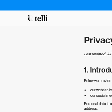
Privac
Last updated: Ju
1. Introd
Below we provide 
our website h
our social med
Personal data is a
address.