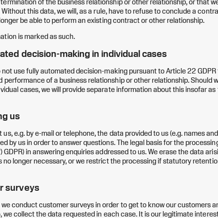
rmination of the business relationship or other relationship, or that we
. Without this data, we will, as a rule, have to refuse to conclude a contra
o longer be able to perform an existing contract or other relationship.
ation is marked as such.
ated decision-making in individual cases
do not use fully automated decision-making pursuant to Article 22 GDPR 
 performance of a business relationship or other relationship. Should 
vidual cases, we will provide separate information about this insofar as t
ng us
us, e.g. by e-mail or telephone, the data provided to us (e.g. names and
ed by us in order to answer questions. The legal basis for the processing
)(f) GDPR) in answering enquiries addressed to us. We erase the data arisi
s no longer necessary, or we restrict the processing if statutory retentio
r surveys
 we conduct customer surveys in order to get to know our customers an
o, we collect the data requested in each case. It is our legitimate interes