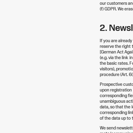
our customers and 
(f) GDPR. We eras
2. Newsl
If you are alread
reserve the right
[German Act Again
(e.g. via the link
the basic rates. F
visitors), promoti
procedure (Art. 6(
Prospective custo
upon registration 
corresponding fie
unambiguous actio
data, so that the 
corresponding lin
of the data up to 
We send newslette