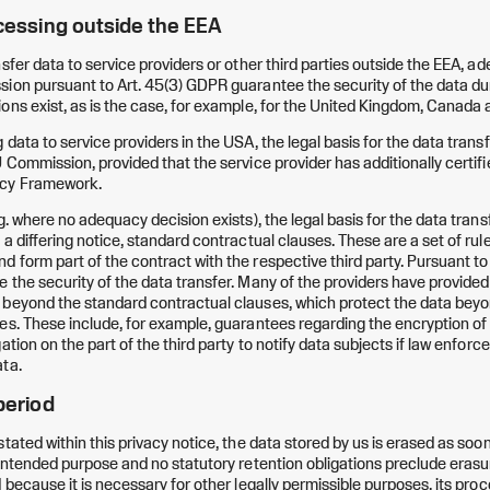
ocessing outside the EEA
nsfer data to service providers or other third parties outside the EEA, 
ion pursuant to Art. 45(3) GDPR guarantee the security of the data dur
ons exist, as is the case, for example, for the United Kingdom, Canada a
data to service providers in the USA, the legal basis for the data trans
 Commission, provided that the service provider has additionally certifi
acy Framework.
. where no adequacy decision exists), the legal basis for the data transfer 
 a differing notice, standard contractual clauses. These are a set of ru
 form part of the contract with the respective third party. Pursuant to 
 the security of the data transfer. Many of the providers have provide
 beyond the standard contractual clauses, which protect the data bey
es. These include, for example, guarantees regarding the encryption of 
ation on the part of the third party to notify data subjects if law enfor
ta.
period
tated within this privacy notice, the data stored by us is erased as soon 
 intended purpose and no statutory retention obligations preclude erasur
 because it is necessary for other legally permissible purposes, its proc