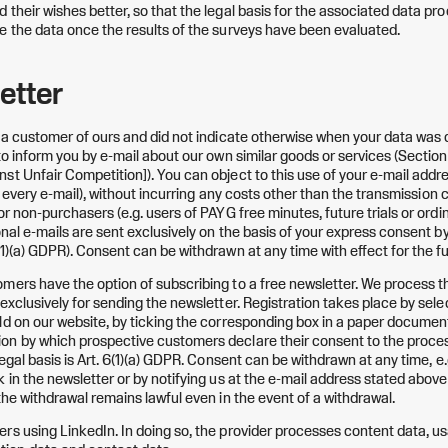
their wishes better, so that the legal basis for the associated data proc
e the data once the results of the surveys have been evaluated.
etter
y a customer of ours and did not indicate otherwise when your data was 
 to inform you by e-mail about our own similar goods or services (Secti
st Unfair Competition]). You can object to this use of your e-mail addr
 in every e-mail), without incurring any costs other than the transmission
or non-purchasers (e.g. users of PAYG free minutes, future trials or ord
onal e-mails are sent exclusively on the basis of your express consent b
1)(a) GDPR). Consent can be withdrawn at any time with effect for the fu
mers have the option of subscribing to a free newsletter. We process t
exclusively for sending the newsletter. Registration takes place by sele
ld on our website, by ticking the corresponding box in a paper document
n by which prospective customers declare their consent to the process
legal basis is Art. 6(1)(a) GDPR. Consent can be withdrawn at any time, e.
k in the newsletter or by notifying us at the e-mail address stated abov
the withdrawal remains lawful even in the event of a withdrawal.
rs using LinkedIn. In doing so, the provider processes content data, u