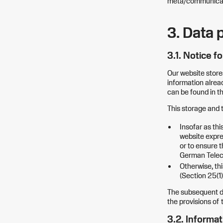
meta/communicati
3. Data 
3.1. Notice f
Our website store
information alread
can be found in th
This storage and t
Insofar as thi
website expres
or to ensure t
German Telec
Otherwise, thi
(Section 25(1
The subsequent da
the provisions of
3.2. Informat