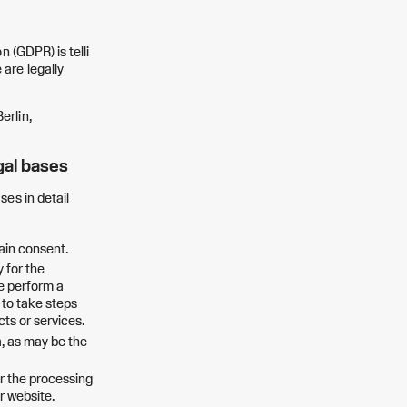
 (GDPR) is telli
are legally
erlin,
gal bases
ses in detail
tain consent.
 for the
we perform a
r to take steps
cts or services.
a, as may be the
or the processing
r website.