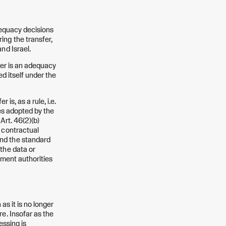
adequacy decisions
ing the transfer,
nd Israel.
fer is an adequacy
ed itself under the
is, as a rule, i.e.
les adopted by the
Art. 46(2)(b)
d contractual
ond the standard
the data or
cement authorities
as it is no longer
e. Insofar as the
essing is