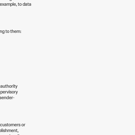
r example, to data
ing to them:
 authority
upervisory
Laender-
e customers or
blishment,