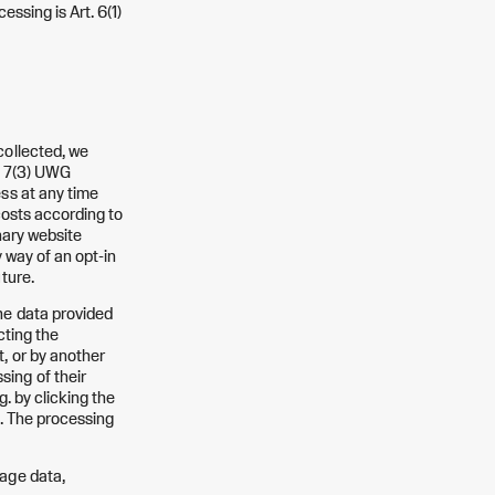
essing is Art. 6(1)
collected, we
on 7(3) UWG
ess at any time
 costs according to
inary website
y way of an opt-in
ture.
he data provided
cting the
, or by another
ing of their
g. by clicking the
e. The processing
sage data,