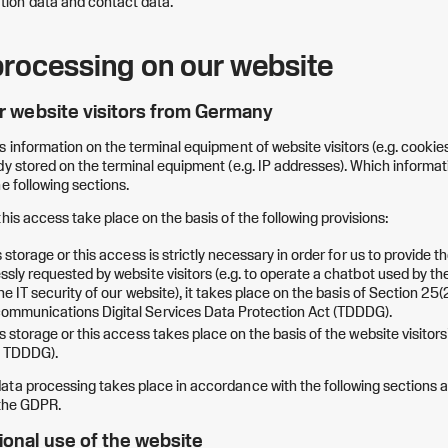
on data and contact data.
processing on our website
or website visitors from Germany
s information on the terminal equipment of website visitors (e.g. cookie
y stored on the terminal equipment (e.g. IP addresses). Which information
e following sections.
his access take place on the basis of the following provisions:
s storage or this access is strictly necessary in order for us to provide t
sly requested by website visitors (e.g. to operate a chatbot used by the
he IT security of our website), it takes place on the basis of Section 25(2
ommunications Digital Services Data Protection Act (TDDDG).
s storage or this access takes place on the basis of the website visitor
) TDDDG).
ta processing takes place in accordance with the following sections a
 the GDPR.
ional use of the website