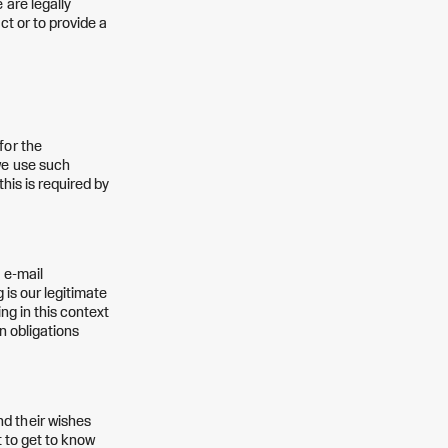
 are legally
ct or to provide a
for the
we use such
his is required by
 e-mail
 is our legitimate
ng in this context
n obligations
d their wishes
t to get to know