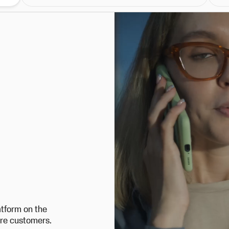
atform on the
ore customers.