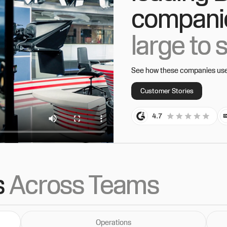
compani
large to 
See how these companies use t
Customer Stories
s
Across Teams
Operations