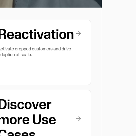
Reactivation
ctivate dropped customers and drive
doption at scale.
Discover
more Use
Cases