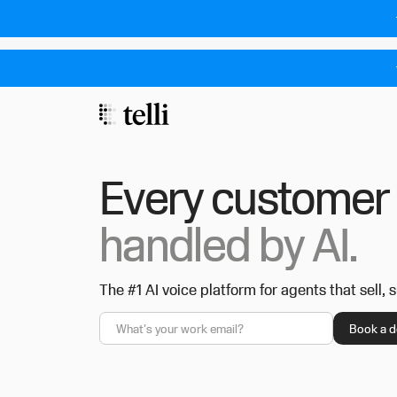
Every customer 
handled by AI.
The #1 AI voice platform for agents that sell, 
Privacy Policy