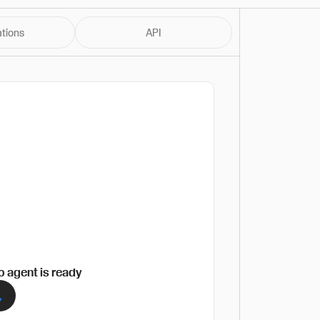
ations
API
 agent is ready