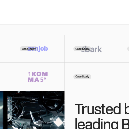
Case Study
Case Study
Case Study
Trusted 
leading 