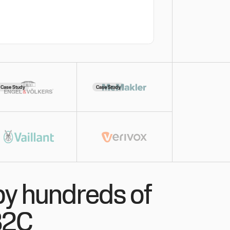
Case Study
Case Study
by hundreds of
B2C