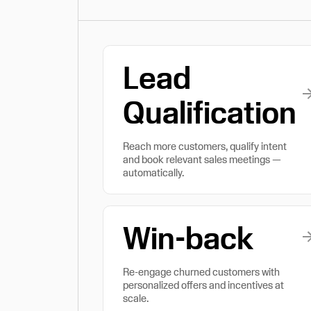
Lead
Qualification
Reach more customers, qualify intent
and book relevant sales meetings —
automatically.
Win-back
Re-engage churned customers with
personalized offers and incentives at
scale.