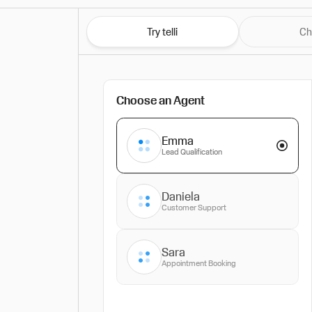
Try telli
Ch
Choose an Agent
Emma
Lead Qualification
Daniela
Customer Support
Sara
Appointment Booking