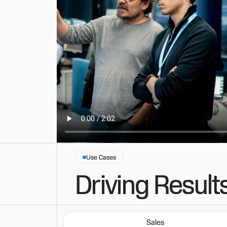
Use Cases
Driving Result
Sales