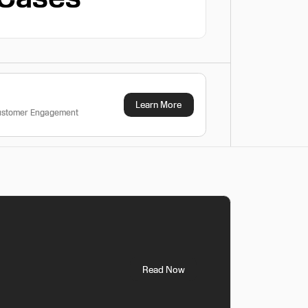
Learn More
Customer Engagement
Read Now