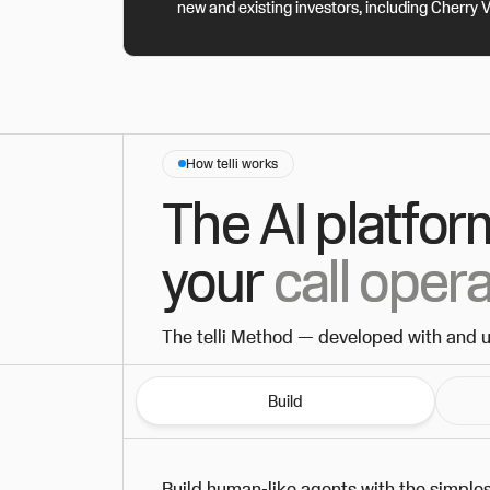
new and existing investors, including Cherry 
How telli works
The AI platfor
your
call oper
The telli Method — developed with and 
Build
Build human-like agents with the simples