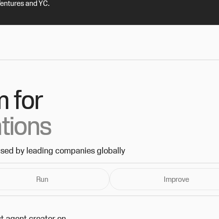
Ventures and YC.
m for
ations
used by leading companies globally
Run
Improve
t agent creator on