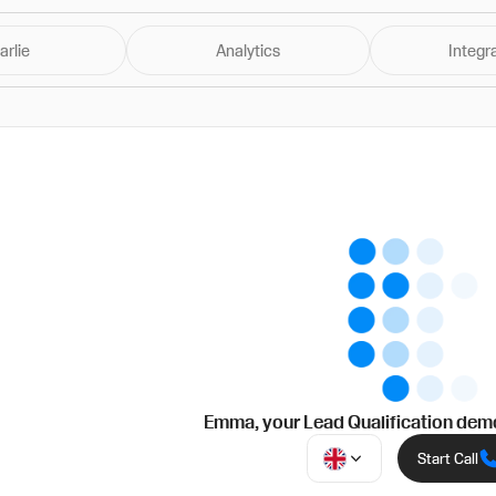
arlie
Analytics
Integr
Emma
, your
Lead Qualification
demo
Start Call