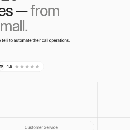
es —
from
small.
elli to automate their call operations.
Customer Service