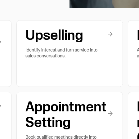
Upselling
Identify interest and turn service into
A
sales conversations.
a
Appointment
Setting
Book qualified meetings directly into