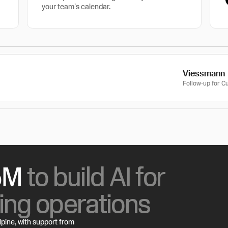
your team's calendar.
Viessmann
Follow-up for 
15M
to build AI for
ing operations
lpine, with support from