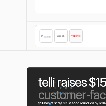
telli raises $
customer-fac
telli has raised a $15M seed round led by reda