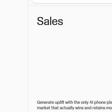
Sales
Generate uplift with the only AI phone pl
market that actually wins and retains m