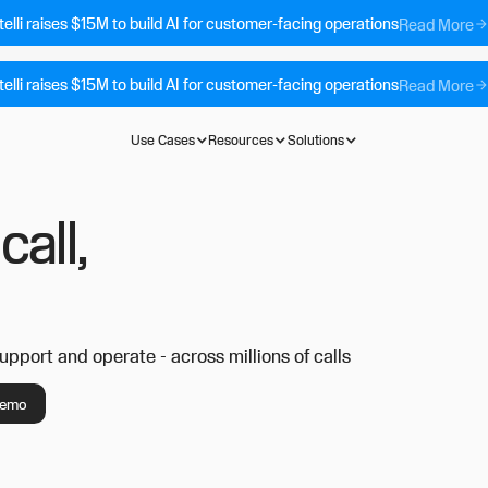
telli raises $15M to build AI for customer-facing operations
Read More
telli raises $15M to build AI for customer-facing operations
Read More
Use Cases
Resources
Solutions
call,
support and operate - across millions of calls