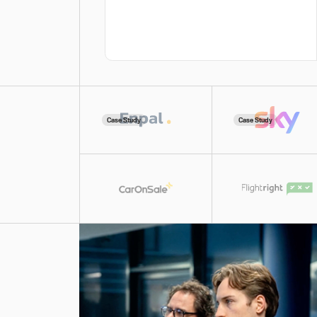
Case Study
Case Study