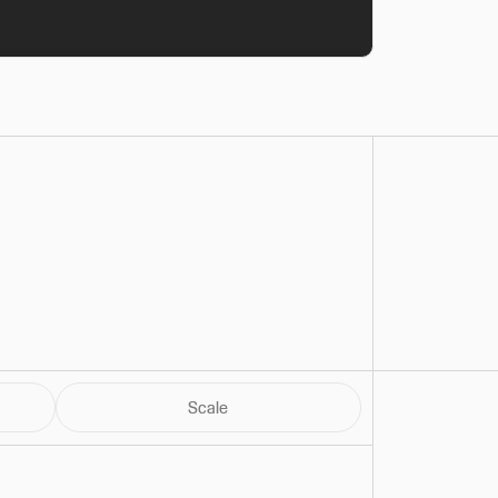
Scale