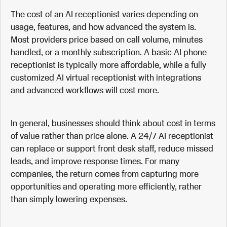
The cost of an AI receptionist varies depending on
usage, features, and how advanced the system is.
Most providers price based on call volume, minutes
handled, or a monthly subscription. A basic AI phone
receptionist is typically more affordable, while a fully
customized AI virtual receptionist with integrations
and advanced workflows will cost more.
In general, businesses should think about cost in terms
of value rather than price alone. A 24/7 AI receptionist
can replace or support front desk staff, reduce missed
leads, and improve response times. For many
companies, the return comes from capturing more
opportunities and operating more efficiently, rather
than simply lowering expenses.