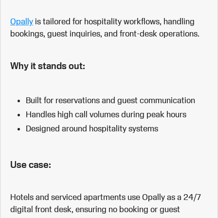
Opally
is tailored for hospitality workflows, handling
bookings, guest inquiries, and front-desk operations.
Why it stands out:
Built for reservations and guest communication
Handles high call volumes during peak hours
Designed around hospitality systems
Use case:
Hotels and serviced apartments use Opally as a 24/7
digital front desk, ensuring no booking or guest