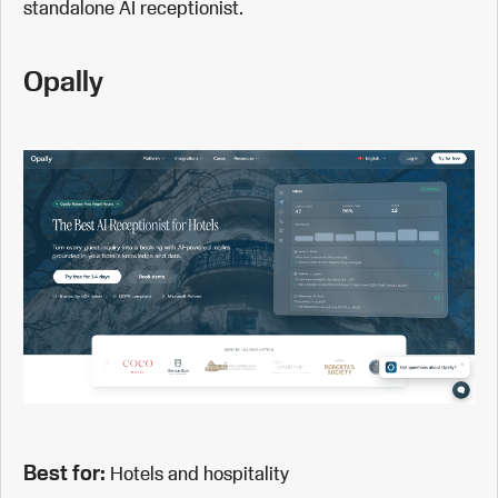
standalone AI receptionist.
Opally
Best for:
Hotels and hospitality