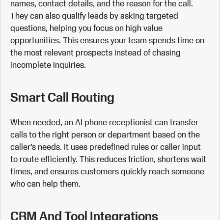
names, contact details, and the reason for the call.
They can also qualify leads by asking targeted
questions, helping you focus on high value
opportunities. This ensures your team spends time on
the most relevant prospects instead of chasing
incomplete inquiries.
Smart Call Routing
When needed, an AI phone receptionist can transfer
calls to the right person or department based on the
caller’s needs. It uses predefined rules or caller input
to route efficiently. This reduces friction, shortens wait
times, and ensures customers quickly reach someone
who can help them.
CRM And Tool Integrations