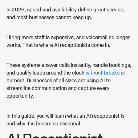
In 2026, speed and availability define great service,
and most businesses cannot keep up.
Hiring more staff is expensive, and voicemail no longer
works. That is where AI receptionists come in.
These systems answer calls instantly, handle bookings,
and qualify leads around the clock
without breaks
or
burnout. Businesses of all sizes are using AI to
streamline communication and capture every
opportunity.
In this guide, you will learn what an AI receptionist is
and why it is becoming essential.