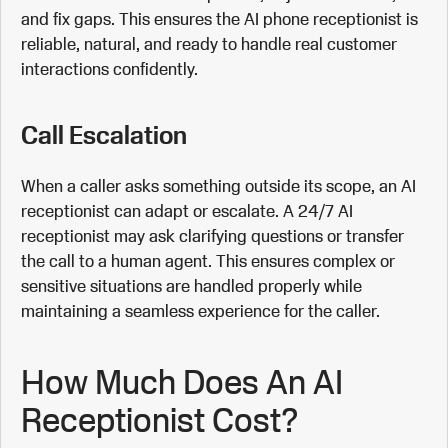
and fix gaps. This ensures the AI phone receptionist is
reliable, natural, and ready to handle real customer
interactions confidently.
Call Escalation
When a caller asks something outside its scope, an AI
receptionist can adapt or escalate. A 24/7 AI
receptionist may ask clarifying questions or transfer
the call to a human agent. This ensures complex or
sensitive situations are handled properly while
maintaining a seamless experience for the caller.
How Much Does An AI
Receptionist Cost?