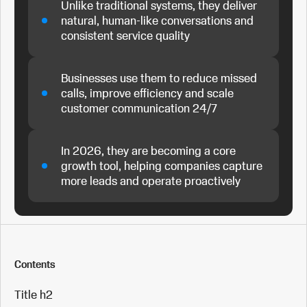
Unlike traditional systems, they deliver
natural, human-like conversations and
consistent service quality
Businesses use them to reduce missed
calls, improve efficiency and scale
customer communication 24/7
In 2026, they are becoming a core
growth tool, helping companies capture
more leads and operate proactively
Contents
Title h2