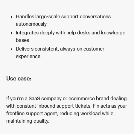
Handles large-scale support conversations
autonomously
Integrates deeply with help desks and knowledge
bases
Delivers consistent, always-on customer
experience
Use case:
If you're a SaaS company or ecommerce brand dealing
with constant inbound support tickets, Fin acts as your
frontline support agent, reducing workload while
maintaining quality.