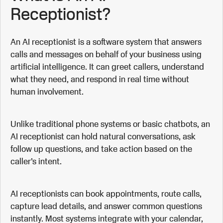
Receptionist?
An AI receptionist is a software system that answers
calls and messages on behalf of your business using
artificial intelligence. It can greet callers, understand
what they need, and respond in real time without
human involvement.
Unlike traditional phone systems or basic chatbots, an
AI receptionist can hold natural conversations, ask
follow up questions, and take action based on the
caller’s intent.
AI receptionists can book appointments, route calls,
capture lead details, and answer common questions
instantly. Most systems integrate with your calendar,