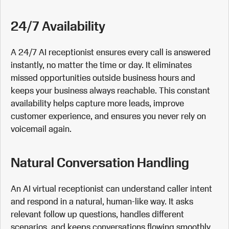
24/7 Availability
A 24/7 AI receptionist ensures every call is answered
instantly, no matter the time or day. It eliminates
missed opportunities outside business hours and
keeps your business always reachable. This constant
availability helps capture more leads, improve
customer experience, and ensures you never rely on
voicemail again.
Natural Conversation Handling
An AI virtual receptionist can understand caller intent
and respond in a natural, human-like way. It asks
relevant follow up questions, handles different
scenarios, and keeps conversations flowing smoothly.