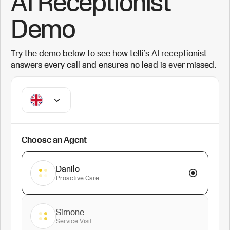
AI Receptionist
Demo
Try the demo below to see how telli’s AI receptionist
answers every call and ensures no lead is ever missed.
Choose an Agent
Danilo
Proactive Care
Simone
Service Visit