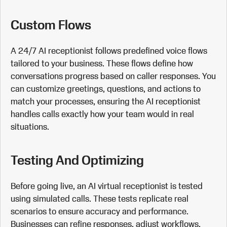
Custom Flows
A 24/7 AI receptionist follows predefined voice flows
tailored to your business. These flows define how
conversations progress based on caller responses. You
can customize greetings, questions, and actions to
match your processes, ensuring the AI receptionist
handles calls exactly how your team would in real
situations.
Testing And Optimizing
Before going live, an AI virtual receptionist is tested
using simulated calls. These tests replicate real
scenarios to ensure accuracy and performance.
Businesses can refine responses, adjust workflows,