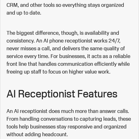
CRM, and other tools so everything stays organized
and up to date.
The biggest difference, though, is availability and
consistency. An AI phone receptionist works 24/7,
never misses a call, and delivers the same quality of
service every time. For businesses, it acts as a reliable
front line that handles communication efficiently while
freeing up staff to focus on higher value work.
AI Receptionist Features
An AI receptionist does much more than answer calls.
From handling conversations to capturing leads, these
tools help businesses stay responsive and organized
without adding headcount.