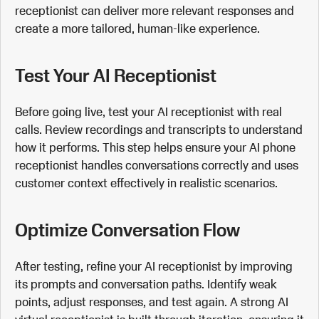
receptionist can deliver more relevant responses and
create a more tailored, human-like experience.
Test Your AI Receptionist
Before going live, test your AI receptionist with real
calls. Review recordings and transcripts to understand
how it performs. This step helps ensure your AI phone
receptionist handles conversations correctly and uses
customer context effectively in realistic scenarios.
Optimize Conversation Flow
After testing, refine your AI receptionist by improving
its prompts and conversation paths. Identify weak
points, adjust responses, and test again. A strong AI