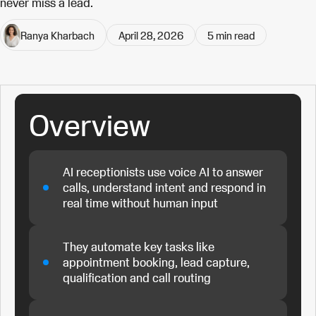
never miss a lead.
Ranya Kharbach
April 28, 2026
5
min read
Overview
AI receptionists use voice AI to answer
calls, understand intent and respond in
real time without human input
They automate key tasks like
appointment booking, lead capture,
qualification and call routing