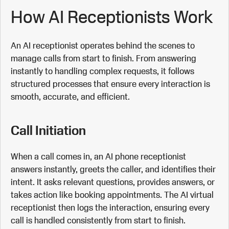
How AI Receptionists Work
An AI receptionist operates behind the scenes to
manage calls from start to finish. From answering
instantly to handling complex requests, it follows
structured processes that ensure every interaction is
smooth, accurate, and efficient.
Call Initiation
When a call comes in, an AI phone receptionist
answers instantly, greets the caller, and identifies their
intent. It asks relevant questions, provides answers, or
takes action like booking appointments. The AI virtual
receptionist then logs the interaction, ensuring every
call is handled consistently from start to finish.