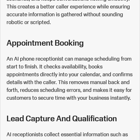
This creates a better caller experience while ensuring
accurate information is gathered without sounding
robotic or scripted.
Appointment Booking
An AI phone receptionist can manage scheduling from
start to finish. It checks availability, books
appointments directly into your calendar, and confirms
details with the caller. This removes manual back and
forth, reduces scheduling errors, and makes it easy for
customers to secure time with your business instantly.
Lead Capture And Qualification
AI receptionists collect essential information such as