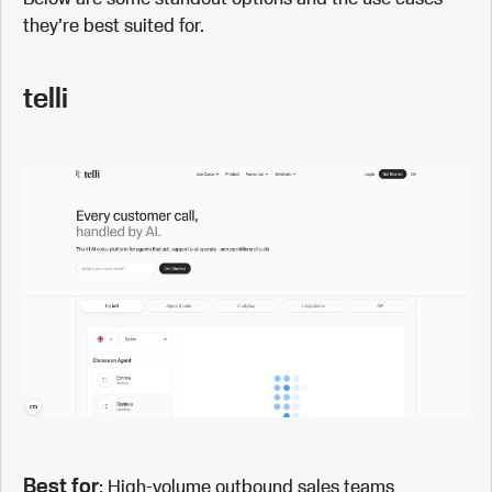
they’re best suited for.
telli
Best for
: High-volume outbound sales teams