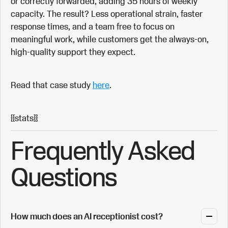
or correctly forwarded, adding 35 hours of weekly
capacity. The result? Less operational strain, faster
response times, and a team free to focus on
meaningful work, while customers get the always-on,
high-quality support they expect.
Read that case study
here
.
{{stats}}
Frequently Asked
Questions
How much does an AI receptionist cost?