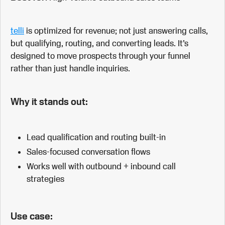
telli
is optimized for revenue; not just answering calls,
but qualifying, routing, and converting leads. It’s
designed to move prospects through your funnel
rather than just handle inquiries.
Why it stands out:
Lead qualification and routing built-in
Sales-focused conversation flows
Works well with outbound + inbound call
strategies
Use case: