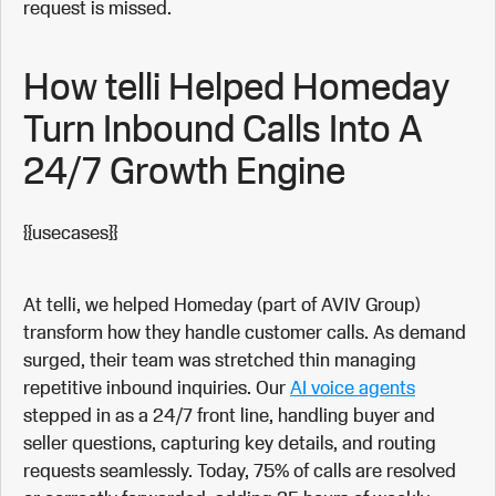
request is missed.
How telli Helped Homeday
Turn Inbound Calls Into A
24/7 Growth Engine
{{usecases}}
At telli, we helped Homeday (part of AVIV Group)
transform how they handle customer calls. As demand
surged, their team was stretched thin managing
repetitive inbound inquiries. Our
AI voice agents
stepped in as a 24/7 front line, handling buyer and
seller questions, capturing key details, and routing
requests seamlessly. Today, 75% of calls are resolved