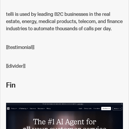
telli is used by leading B2C businesses in the real
estate, energy, medical products, telecom, and finance
industries to automate thousands of calls per day.
{{testimonial}}
{{divider}}
Fin