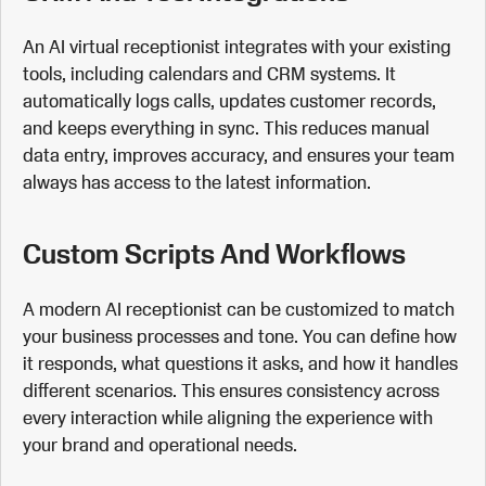
An AI virtual receptionist integrates with your existing
tools, including calendars and CRM systems. It
automatically logs calls, updates customer records,
and keeps everything in sync. This reduces manual
data entry, improves accuracy, and ensures your team
always has access to the latest information.
Custom Scripts And Workflows
A modern AI receptionist can be customized to match
your business processes and tone. You can define how
it responds, what questions it asks, and how it handles
different scenarios. This ensures consistency across
every interaction while aligning the experience with
your brand and operational needs.