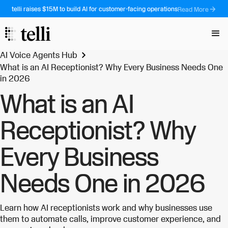
telli raises $15M to build AI for customer-facing operations
Read More
AI Voice Agents Hub
What is an AI Receptionist? Why Every Business Needs One
in 2026
What is an AI
Receptionist? Why
Every Business
Needs One in 2026
Learn how AI receptionists work and why businesses use
them to automate calls, improve customer experience, and