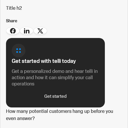
Title h2
Share
Get started with telli today
Get a personalized demo and hear telli in
action and how it can simplify your call
operations
Get started
How many potential customers hang up before you
even answer?