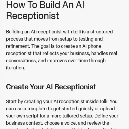
How To Build An AI
Receptionist
Building an AI receptionist with telli is a structured
process that moves from setup to testing and
refinement. The goal is to create an AI phone
receptionist that reflects your business, handles real
conversations, and improves over time through
iteration.
Create Your AI Receptionist
Start by creating your AI receptionist inside telli. You
can use a template to get started quickly or upload
your own script for a more tailored setup. Define your
business context, choose a voice, and review the