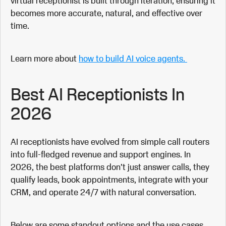
virtual receptionist is built through iteration, ensuring it
becomes more accurate, natural, and effective over
time.
Learn more about
how to build AI voice agents.
Best AI Receptionists In
2026
AI receptionists have evolved from simple call routers
into full-fledged revenue and support engines. In
2026, the best platforms don’t just answer calls, they
qualify leads, book appointments, integrate with your
CRM, and operate 24/7 with natural conversation.
Below are some standout options and the use cases