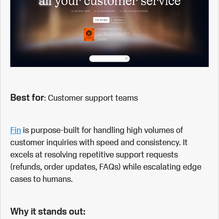
Best for
: Customer support teams
Fin
is purpose-built for handling high volumes of
customer inquiries with speed and consistency. It
excels at resolving repetitive support requests
(refunds, order updates, FAQs) while escalating edge
cases to humans.
Why it stands out: