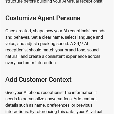
structure before building your AI virtual receptionist.
Customize Agent Persona
Once created, shape how your AI receptionist sounds
and behaves. Set a clear name, select language and
voice, and adjust speaking speed. A 24/7 AI
receptionist should match your brand tone, sound
natural, and create a consistent experience across
every customer interaction.
Add Customer Context
Give your AI phone receptionist the information it
needs to personalize conversations. Add contact
details such as name, preferences, or previous
interactions. By referencing this data, your AI virtual