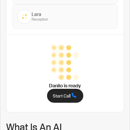
Lara
Reception
Danilo
is ready
Start Call
What Is An AI