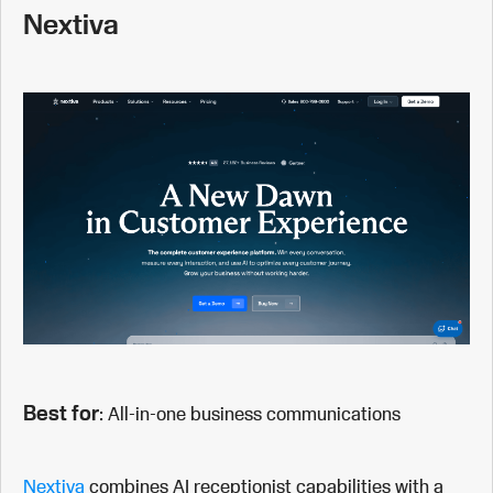
Nextiva
Best for
: All-in-one business communications
Nextiva
combines AI receptionist capabilities with a