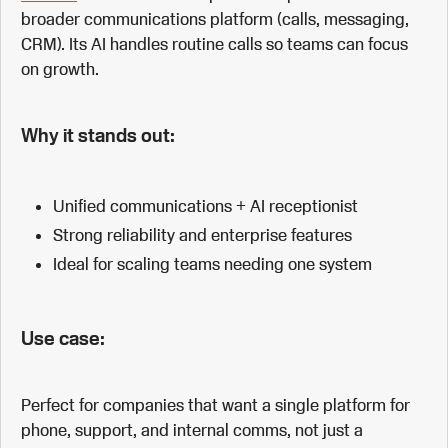
broader communications platform (calls, messaging,
CRM). Its AI handles routine calls so teams can focus
on growth.
Why it stands out:
Unified communications + AI receptionist
Strong reliability and enterprise features
Ideal for scaling teams needing one system
Use case:
Perfect for companies that want a single platform for
phone, support, and internal comms, not just a