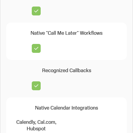
Native "Call Me Later" Workflows
Recognized Callbacks
Native Calendar Integrations
Calendly, Cal.com,
Hubspot