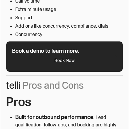
Call volume
Extra minute usage
Support
Add ons like concurrency, compliance, dials
Concurrency
Book a demo to learn more.
Book Now
telli
Pros and Cons
Pros
Built for outbound performance
: Lead
qualification, follow-ups, and booking are highly