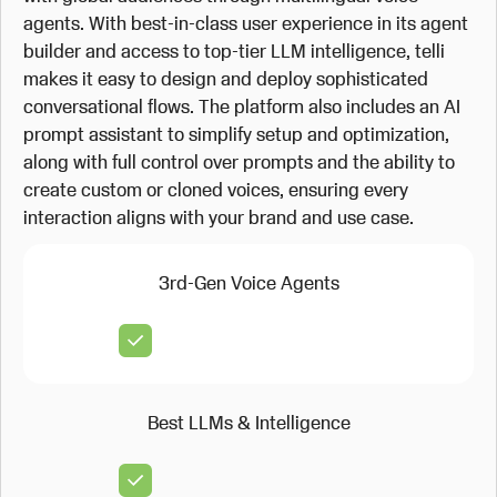
agents. With best-in-class user experience in its agent
builder and access to top-tier LLM intelligence, telli
makes it easy to design and deploy sophisticated
conversational flows. The platform also includes an AI
prompt assistant to simplify setup and optimization,
along with full control over prompts and the ability to
create custom or cloned voices, ensuring every
interaction aligns with your brand and use case.
3rd-Gen Voice Agents
Best LLMs & Intelligence