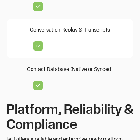
Conversation Replay & Transcripts
Contact Database (Native or Synced)
Platform, Reliability &
Compliance
telli offers a reliable and enterprise-ready platform