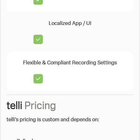
Localized App / UI
Flexible & Compliant Recording Settings
telli
Pricing
telli’s pricing is custom and depends on: