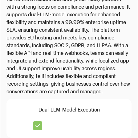
with a strong focus on compliance and performance. It
supports dual-LLM-model execution for enhanced
flexibility and maintains a 99.99% enterprise uptime
SLA, ensuring consistent availability. The platform
provides EU hosting and meets key compliance
standards, including SOC 2, GDPR, and HIPAA. With a
flexible API and real-time webhooks, teams can easily
integrate and extend functionality, while localized app
and UI support improve usability across regions.
Additionally, telli includes flexible and compliant
recording settings, giving businesses control over how
conversations are captured and managed.
Dual-LLM-Model Execution