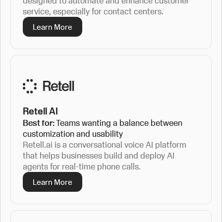
designed to automate and enhance customer
service, especially for contact centers.
Learn More
Retell AI
Best for:
Teams wanting a balance between
customization and usability
Retell.ai is a conversational voice AI platform
that helps businesses build and deploy AI
agents for real-time phone calls.
Learn More