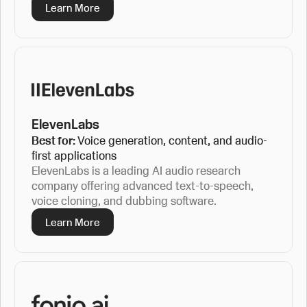
Learn More
ElevenLabs
Best for:
Voice generation, content, and audio-
first applications
ElevenLabs is a leading AI audio research
company offering advanced text-to-speech,
voice cloning, and dubbing software.
Learn More