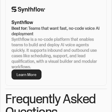
Synthflow
Best for:
Teams that want fast, no-code voice AI
deployment
Synthflow is a no-code platform that enables
teams to build and deploy AI voice agents
quickly. It supports inbound and outbound use
cases like scheduling, support, and lead
qualification, with a visual builder and modular
workflows.
Learn More
Frequently Asked
Questions