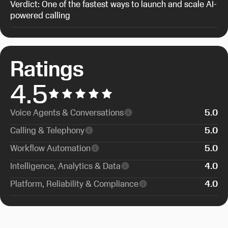
Verdict: One of the fastest ways to launch and scale AI-
powered calling
Ratings
4.5
Voice Agents & Conversations
5
.0
Calling & Telephony
5
.0
Workflow Automation
5
.0
Intelligence, Analytics & Data
4
.0
Platform, Reliability & Compliance
4
.0