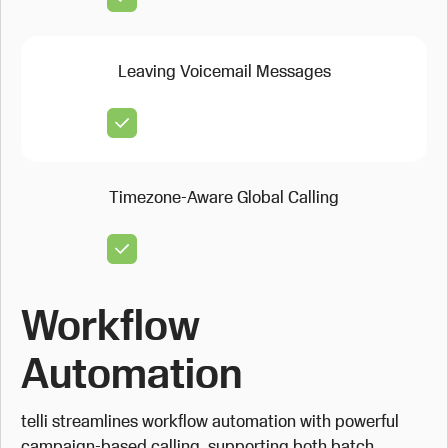
Leaving Voicemail Messages
Timezone-Aware Global Calling
Workflow
Automation
telli streamlines workflow automation with powerful
campaign-based calling, supporting both batch