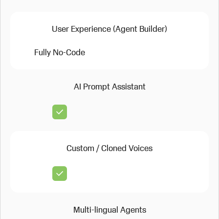
User Experience (Agent Builder)
Fully No-Code
AI Prompt Assistant
Custom / Cloned Voices
Multi-lingual Agents