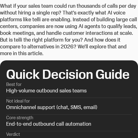
What if your sales team could run thousands of calls per day
without hiring a single rep? That’s exactly what AI voice
platforms like telli are enabling. Instead of building large call
centers, companies are now using AI agents to qualify leads,
book meetings, and handle customer interactions at scale.
But is telli the right platform for you? And how does it
compare to alternatives in 2026? We’ll explore that and
more in this article.
Quick Decision Guide
Best for
High-volume outbound sales teams
Not ideal for
Omnichannel support (chat, SMS, email)
Core strength
End-to-end outbound call automation
Verdict