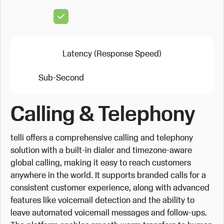
Latency (Response Speed)
Sub-Second
Calling & Telephony
telli offers a comprehensive calling and telephony
solution with a built-in dialer and timezone-aware
global calling, making it easy to reach customers
anywhere in the world. It supports branded calls for a
consistent customer experience, along with advanced
features like voicemail detection and the ability to
leave automated voicemail messages and follow-ups.