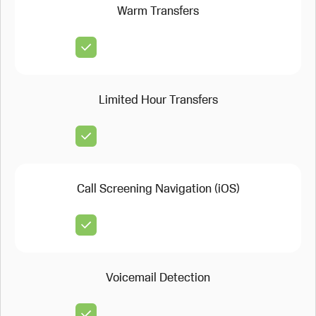
Warm Transfers
Limited Hour Transfers
Call Screening Navigation (iOS)
Voicemail Detection