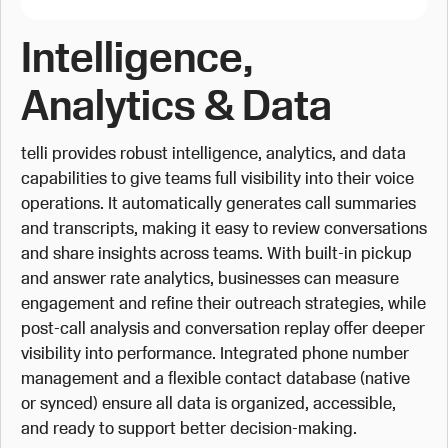
Intelligence,
Analytics & Data
telli provides robust intelligence, analytics, and data
capabilities to give teams full visibility into their voice
operations. It automatically generates call summaries
and transcripts, making it easy to review conversations
and share insights across teams. With built-in pickup
and answer rate analytics, businesses can measure
engagement and refine their outreach strategies, while
post-call analysis and conversation replay offer deeper
visibility into performance. Integrated phone number
management and a flexible contact database (native
or synced) ensure all data is organized, accessible,
and ready to support better decision-making.