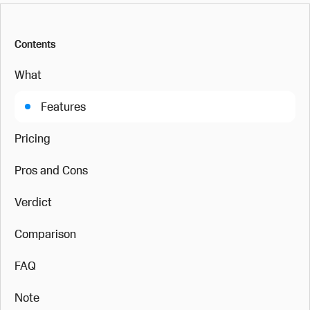
Contents
What
Features
Pricing
Pros and Cons
Verdict
Comparison
FAQ
Note