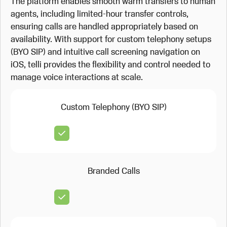
The platform enables smooth warm transfers to human
agents, including limited-hour transfer controls,
ensuring calls are handled appropriately based on
availability. With support for custom telephony setups
(BYO SIP) and intuitive call screening navigation on
iOS, telli provides the flexibility and control needed to
manage voice interactions at scale.
Custom Telephony (BYO SIP)
Branded Calls