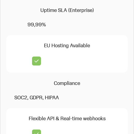
Uptime SLA (Enterprise)
99,99%
EU Hosting Available
Compliance
SOC2, GDPR, HIPAA
Flexible API & Real-time webhooks