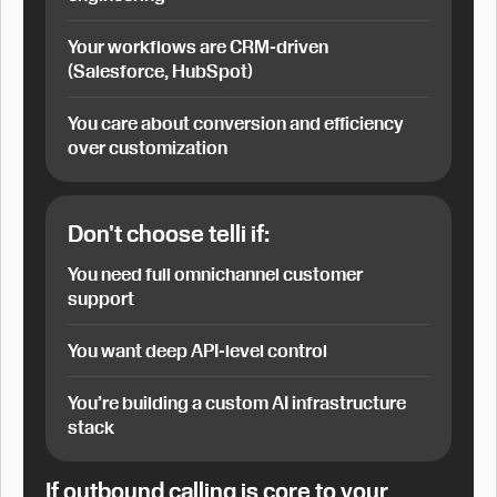
Your workflows are CRM-driven
(Salesforce, HubSpot)
You care about conversion and efficiency
over customization
Don't choose telli if:
You need full omnichannel customer
support
You want deep API-level control
You’re building a custom AI infrastructure
stack
If outbound calling is core to your