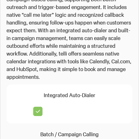
outreach and trigger-based engagement. It includes
native “call me later” logic and recognized callback
handling, ensuring follow-ups happen when customers
expect them. With an integrated auto-dialer and built-
in campaign management, teams can easily scale
outbound efforts while maintaining a structured
workflow. Additionally, telli offers seamless native
calendar integrations with tools like Calendly, Cal.com,
and HubSpot, making it simple to book and manage
appointments.
Integrated Auto-Dialer
Batch / Campaign Calling