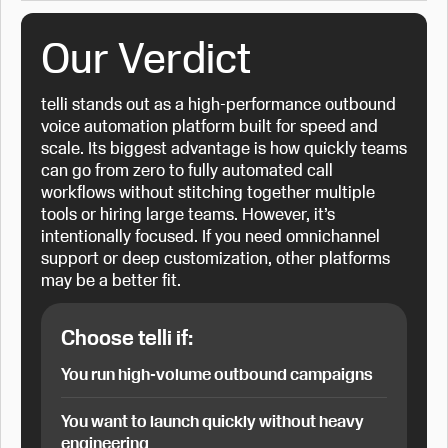
Our Verdict
telli stands out as a high-performance outbound
voice automation platform built for speed and
scale. Its biggest advantage is how quickly teams
can go from zero to fully automated call
workflows without stitching together multiple
tools or hiring large teams. However, it’s
intentionally focused. If you need omnichannel
support or deep customization, other platforms
may be a better fit.
Choose telli if:
You run high-volume outbound campaigns
You want to launch quickly without heavy
engineering