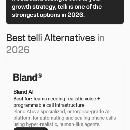
growth strategy, telli is one of the
strongest options in 2026.
Best telli Alternatives
in
2026
Bland AI
Best for:
Teams needing realistic voice +
programmable call infrastructure
Bland AI is a specialized, enterprise-grade AI
platform for automating and scaling phone calls
using hyper-realistic, human-like agents.