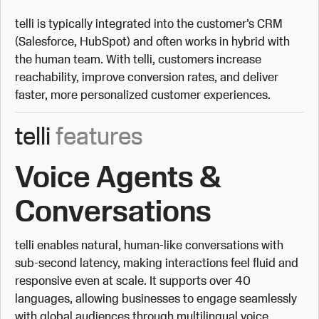
telli is typically integrated into the customer’s CRM
(Salesforce, HubSpot) and often works in hybrid with
the human team. With telli, customers increase
reachability, improve conversion rates, and deliver
faster, more personalized customer experiences.
telli
features
Voice Agents &
Conversations
telli enables natural, human-like conversations with
sub-second latency, making interactions feel fluid and
responsive even at scale. It supports over 40
languages, allowing businesses to engage seamlessly
with global audiences through multilingual voice