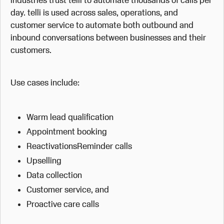
day. telli is used across sales, operations, and
customer service to automate both outbound and
inbound conversations between businesses and their
customers.
Use cases include:
Warm lead qualification
Appointment booking
ReactivationsReminder calls
Upselling
Data collection
Customer service, and
Proactive care calls