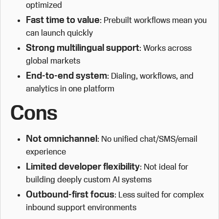
optimized
Fast time to value
: Prebuilt workflows mean you
can launch quickly
Strong multilingual support
: Works across
global markets
End-to-end system
: Dialing, workflows, and
analytics in one platform
Cons
Not omnichannel
: No unified chat/SMS/email
experience
Limited developer flexibility
: Not ideal for
building deeply custom AI systems
Outbound-first focus
: Less suited for complex
inbound support environments