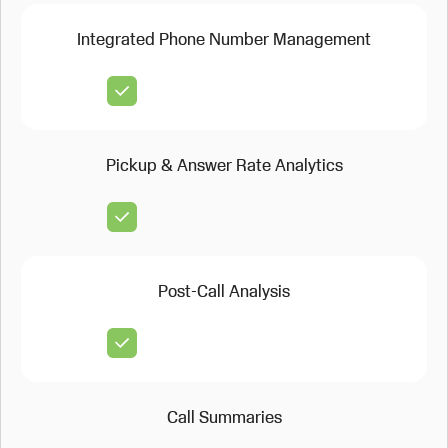
Integrated Phone Number Management
Pickup & Answer Rate Analytics
Post-Call Analysis
Call Summaries