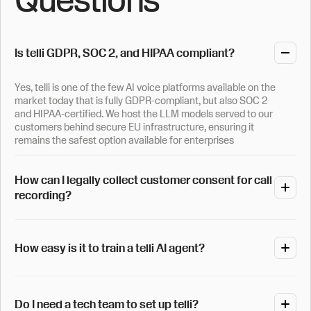
Is telli GDPR, SOC 2, and HIPAA compliant?
Yes, telli is one of the few AI voice platforms available on the
market today that is fully GDPR-compliant, but also SOC 2
and HIPAA-certified. We host the LLM models served to our
customers behind secure EU infrastructure, ensuring it
remains the safest option available for enterprises
How can I legally collect customer consent for call
recording?
Data collection is entirely under your control and follows the
strictest policies on the market. For those needing call
How easy is it to train a telli AI agent?
recording, telli can be set up to have a custom opt-in
question asked automatically at the start of the conversation
to obtain fully compliant customer consent before any
It only takes a few minutes for you to set up a telli agent. You
processing starts.
can upload one of your existing call scripts, which our system
Do I need a tech team to set up telli?
then automatically reformats into a working prompt, or simply