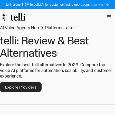
telli raises $15M to build AI for customer-facing operations
Read More
AI Voice Agents Hub
Platforms
telli
telli: Review & Best
Alternatives
Explore the best telli alternatives in 2026. Compare top
voice AI platforms for automation, scalability, and customer
experience.
Explore Providers