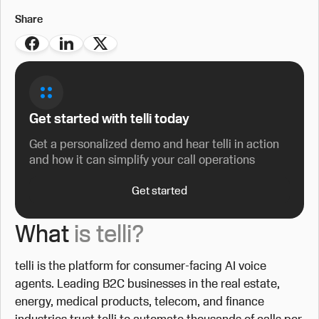
Share
Get started with telli today
Get a personalized demo and hear telli in action
and how it can simplify your call operations
Get started
What
is telli?
telli is the platform for consumer-facing AI voice
agents. Leading B2C businesses in the real estate,
energy, medical products, telecom, and finance
industries trust telli to automate thousands of calls per