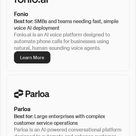
Fonio
Best for:
SMBs and teams needing fast, simple
voice AI deployment
Fonio.ai is an AI voice platform designed to
automate phone calls for businesses using
natural, human-sounding voice agents.
Learn More
Parloa
Best for:
Large enterprises with complex
customer service operations
Parloa is an AI-powered conversational platform